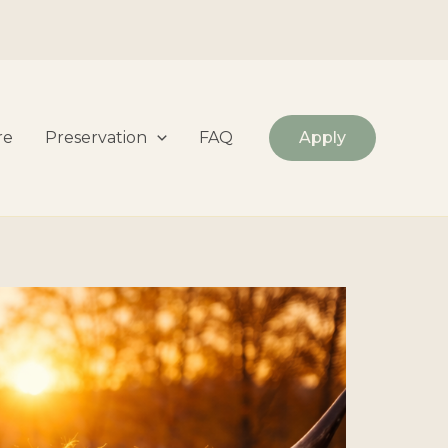
re
Preservation
FAQ
Apply