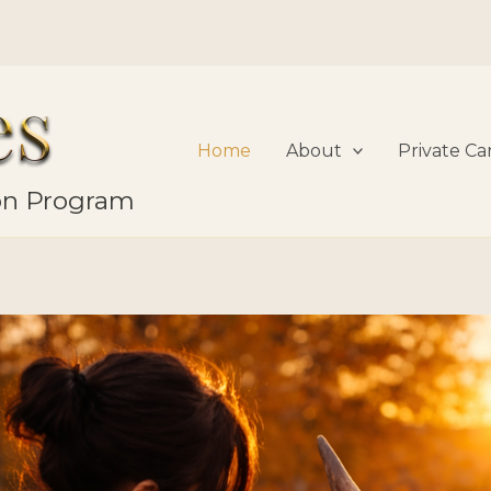
Home
About
Private Ca
ion Program