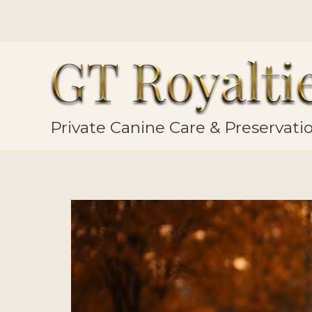
Skip
to
content
Private Canine Care & Preservat